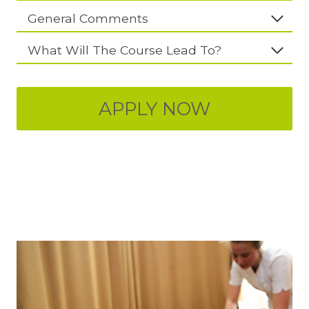
General Comments
What Will The Course Lead To?
APPLY NOW