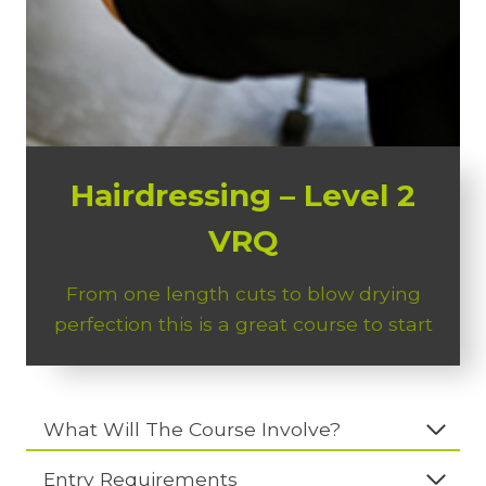
Hairdressing – Level 2
VRQ
From one length cuts to blow drying
perfection this is a great course to start
What Will The Course Involve?
Entry Requirements