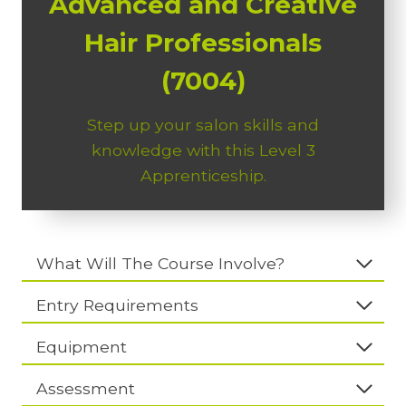
Advanced and Creative
Hair Professionals
(7004)
Step up your salon skills and
knowledge with this Level 3
Apprenticeship.
What Will The Course Involve?
Entry Requirements
Equipment
Assessment