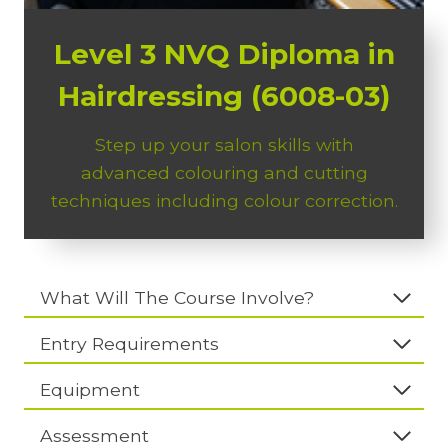
Level 3 NVQ Diploma in
Hairdressing (6008-03)
Step up your salon skills with
advanced colouring and cutting
techniques including colour correction.
What Will The Course Involve?
Entry Requirements
Equipment
Assessment