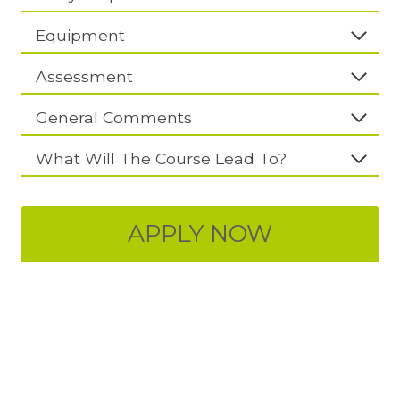
Equipment
Assessment
General Comments
What Will The Course Lead To?
APPLY NOW