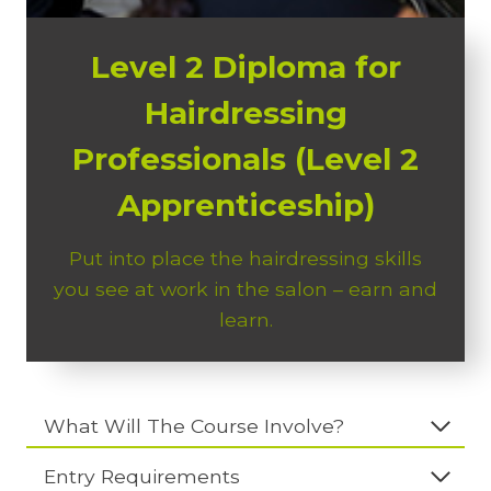
Level 2 Diploma for
Hairdressing
Professionals (Level 2
Apprenticeship)
Put into place the hairdressing skills
you see at work in the salon – earn and
learn.
What Will The Course Involve?
Entry Requirements