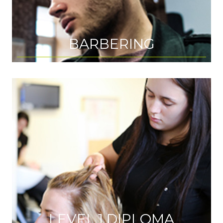
BARBERING
LEVEL 1 DIPLOMA