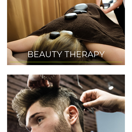
BEAUTY THERAPY