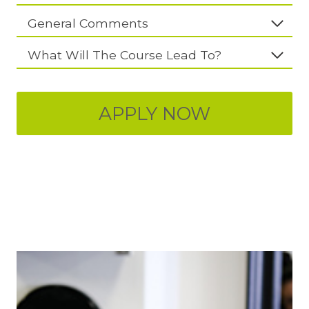
General Comments
What Will The Course Lead To?
APPLY NOW