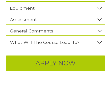
Equipment
Assessment
General Comments
What Will The Course Lead To?
APPLY NOW