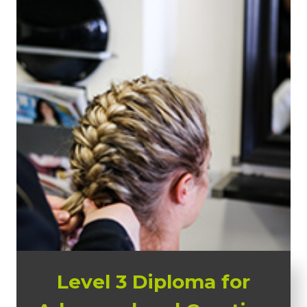
Level 3 Diploma for